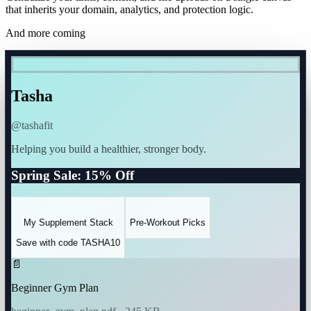
that inherits your domain, analytics, and protection logic.
And more coming
Tasha
@tashafit
Helping you build a healthier, stronger body.
Spring Sale: 15% Off
My Supplement Stack
Pre-Workout Picks
Save with code TASHA10
📄
Beginner Gym Plan