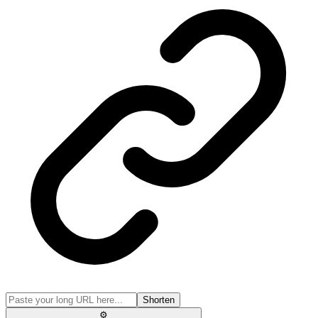
Shorten
⚙️