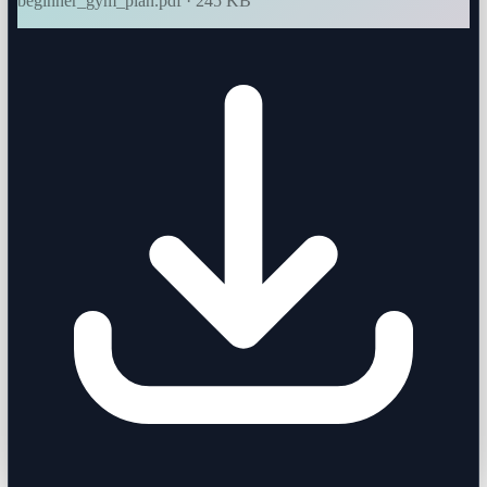
beginner_gym_plan.pdf · 245 KB