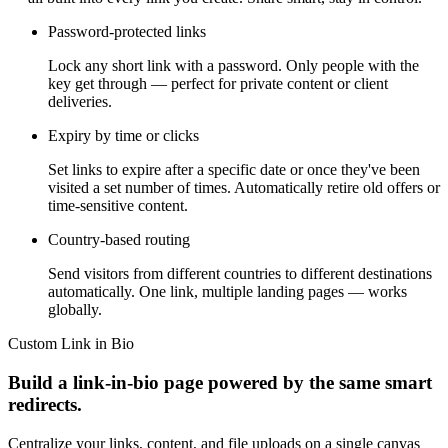
Password-protected links
Lock any short link with a password. Only people with the
key get through — perfect for private content or client
deliveries.
Expiry by time or clicks
Set links to expire after a specific date or once they've been
visited a set number of times. Automatically retire old offers or
time-sensitive content.
Country-based routing
Send visitors from different countries to different destinations
automatically. One link, multiple landing pages — works
globally.
Custom Link in Bio
Build a link-in-bio page powered by the same smart
redirects.
Centralize your links, content, and file uploads on a single canvas