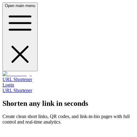
Open main menu
URL Shortener
Login
URL Shortener
Shorten any link in seconds
Create clean short links, QR codes, and link‑in‑bio pages with full
control and real‑time analytics.