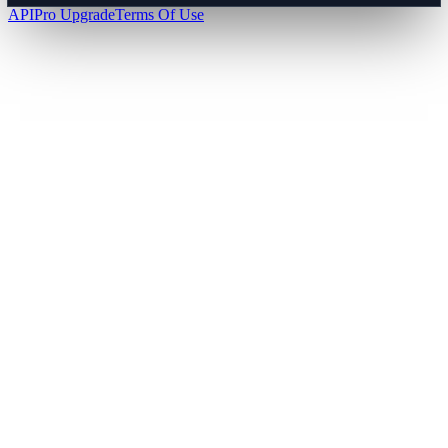
API
Pro Upgrade
Terms Of Use