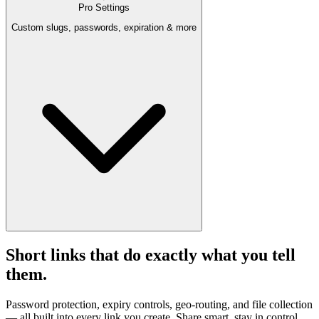
Pro Settings
Custom slugs, passwords, expiration & more
Short links that do exactly what you tell
them.
Password protection, expiry controls, geo-routing, and file collection
— all built into every link you create. Share smart, stay in control.